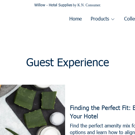
Willow - Hotel Supplies
by K.N. Consumer.
Home
Products
Colle
Guest Experience
Finding the Perfect Fit: 
Your Hotel
Find the perfect amenity mix f
options and learn how to alig