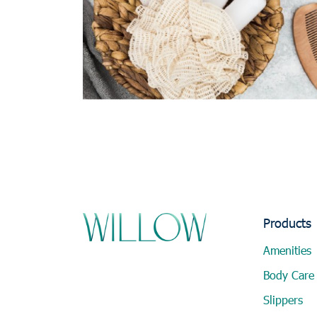
Products
Amenities
Body Care
Slippers