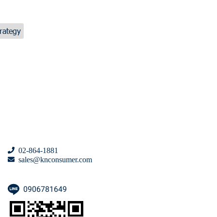
rategy
02-864-1881
sales@knconsumer.com
0906781649