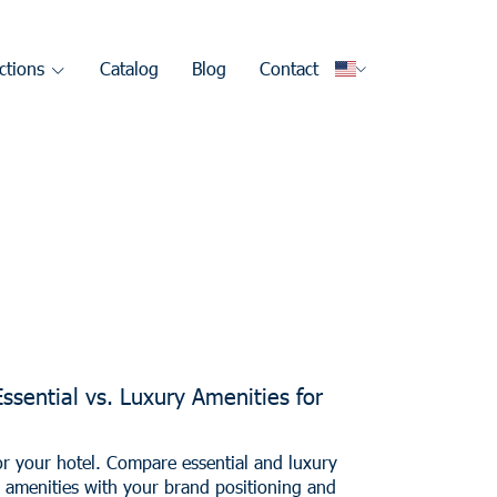
ctions
Catalog
Blog
Contact
Essential vs. Luxury Amenities for
or your hotel. Compare essential and luxury
n amenities with your brand positioning and