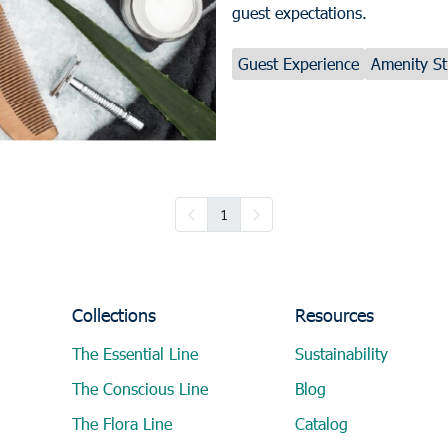
guest expectations.
Guest Experience
Amenity St
1
Collections
Resources
The Essential Line
Sustainability
The Conscious Line
Blog
The Flora Line
Catalog