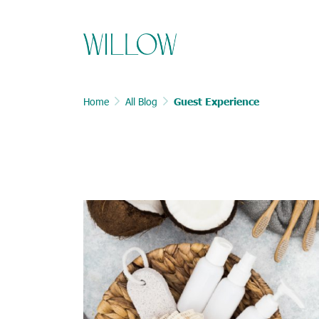
Home
All Blog
Guest Experience