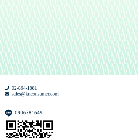
02-864-1881
sales@knconsumer.com
0906781649