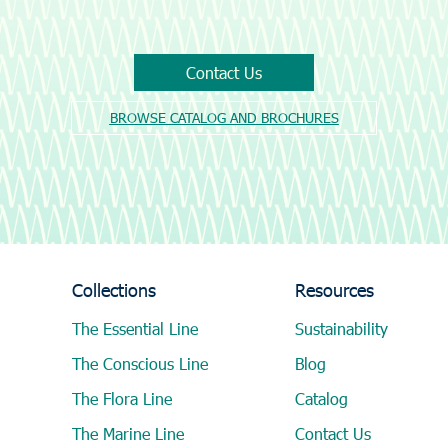
Contact Us
BROWSE CATALOG AND BROCHURES
Collections
Resources
The Essential Line
Sustainability
The Conscious Line
Blog
The Flora Line
Catalog
The Marine Line
Contact Us