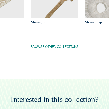
Shaving Kit
Shower Cap
BROWSE OTHER COLLECTIONS
Interested in this collection?