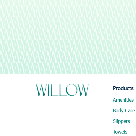
Products
Amenities
Body Care
Slippers
Towels