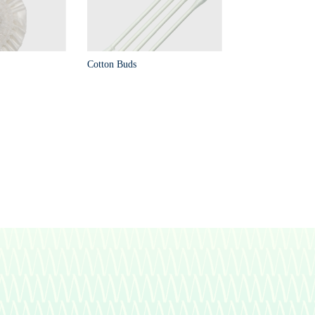
Cotton Buds