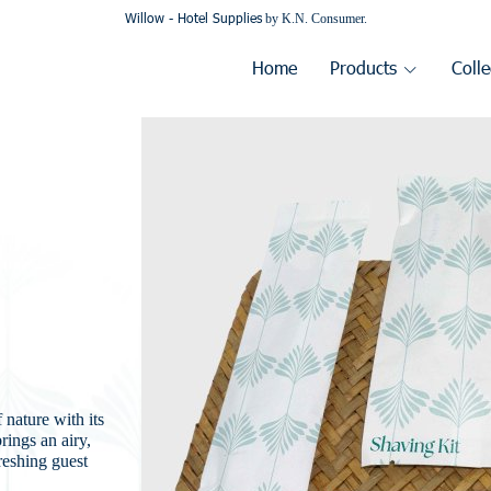
Willow - Hotel Supplies
by K.N. Consumer.
Home
Products
Colle
 nature with its
rings an airy,
freshing guest