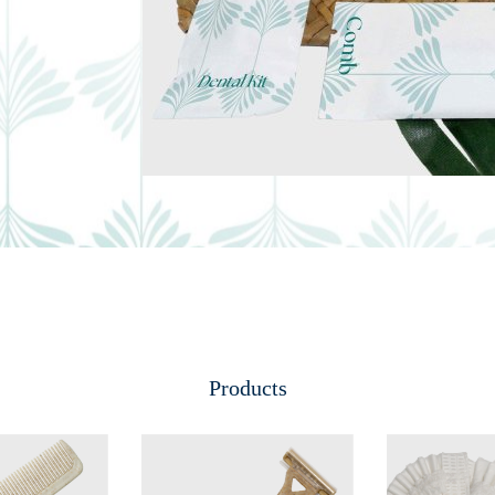
Products