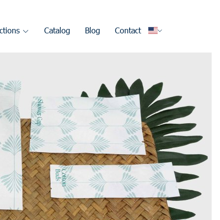
ctions
Catalog
Blog
Contact