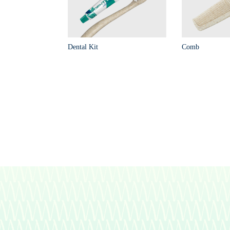
Dental Kit
Comb