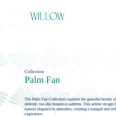
Collection
Palm Fan
The Palm Fan Collection captures the graceful beauty of
delicate, fan-like botanical patterns. This serene design b
natural elegance to amenities, creating a tranquil and re
experience.