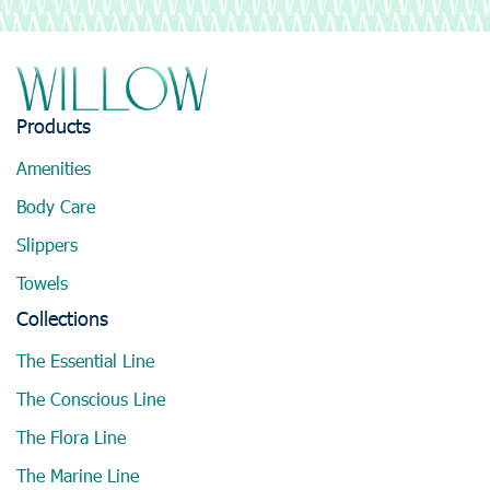
Products
Amenities
Body Care
Slippers
Towels
Collections
The Essential Line
The Conscious Line
The Flora Line
The Marine Line