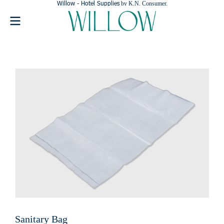
Willow - Hotel Supplies
by K.N. Consumer.
Sanitary Bag