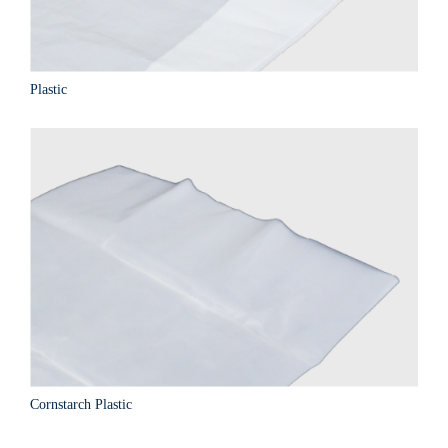
Plastic
Cornstarch Plastic