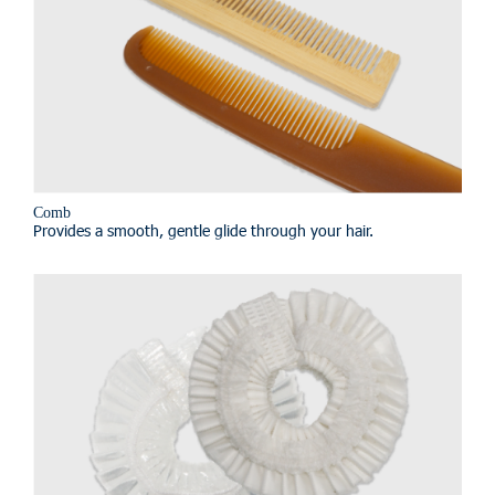
Comb
Provides a smooth, gentle glide through your hair.