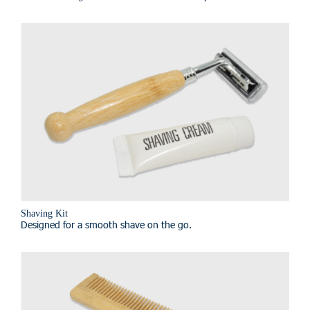
Shaving Kit
Designed for a smooth shave on the go.