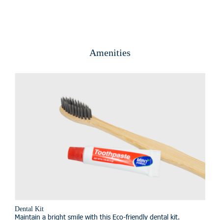
Amenities
Dental Kit
Maintain a bright smile with this Eco-friendly dental kit.