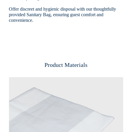
Offer discreet and hygienic disposal with our thoughtfully
provided Sanitary Bag, ensuring guest comfort and
convenience.
Product Materials