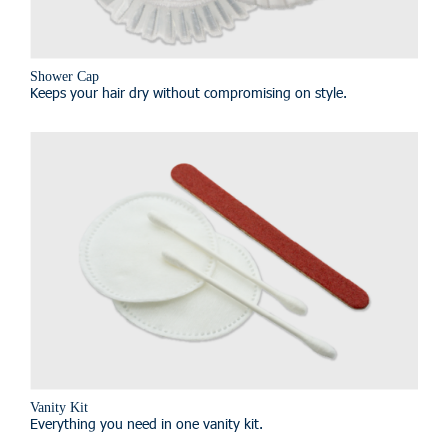
Shower Cap
Keeps your hair dry without compromising on style.
Vanity Kit
Everything you need in one vanity kit.