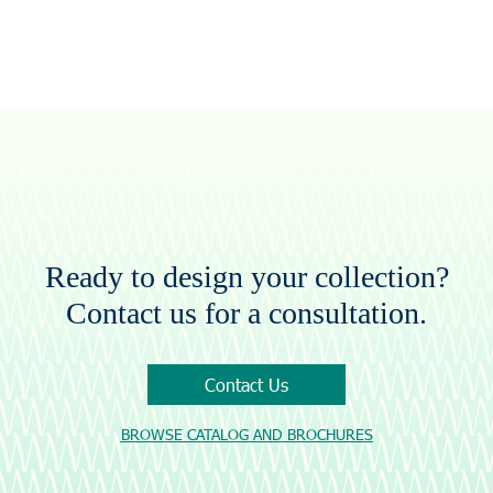
Ready to design your collection?
Contact us for a consultation.
Contact Us
BROWSE CATALOG AND BROCHURES