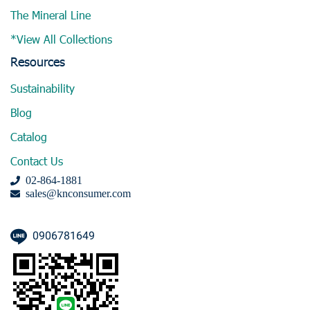
The Mineral Line
*View All Collections
Resources
Sustainability
Blog
Catalog
Contact Us
02-864-1881
sales@knconsumer.com
0906781649