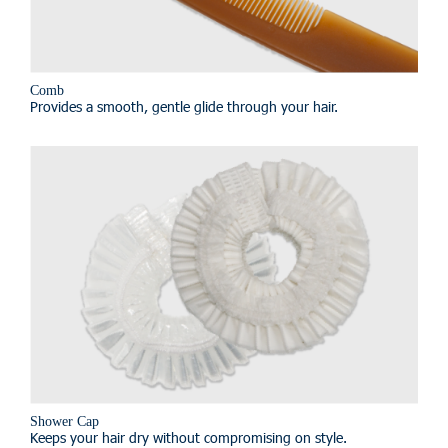
Comb
Provides a smooth, gentle glide through your hair.
Shower Cap
Keeps your hair dry without compromising on style.