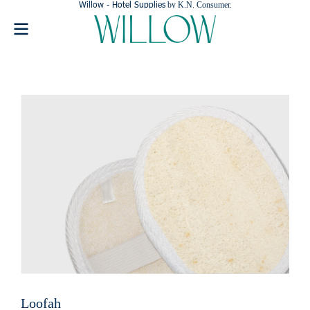
Willow - Hotel Supplies
by K.N. Consumer.
Loofah