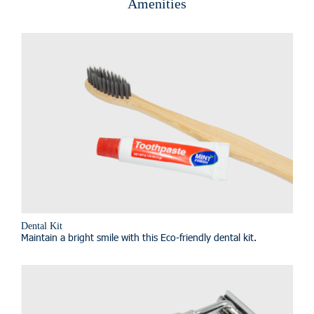
Amenities
Dental Kit
Maintain a bright smile with this Eco-friendly dental kit.