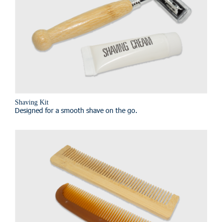
Shaving Kit
Designed for a smooth shave on the go.