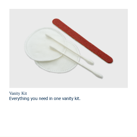
Vanity Kit
Everything you need in one vanity kit.