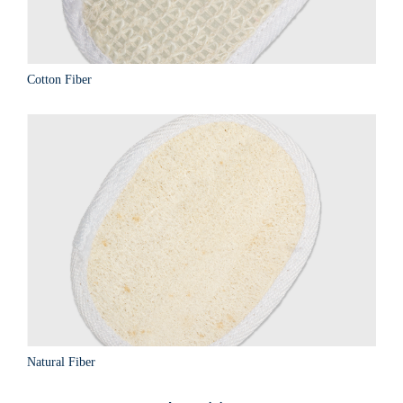
Cotton Fiber
Natural Fiber