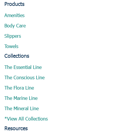
Products
Amenities
Body Care
Slippers
Towels
Collections
The Essential Line
The Conscious Line
The Flora Line
The Marine Line
The Mineral Line
*View All Collections
Resources