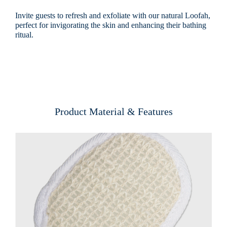
Invite guests to refresh and exfoliate with our natural Loofah,
perfect for invigorating the skin and enhancing their bathing
ritual.
Product Material & Features