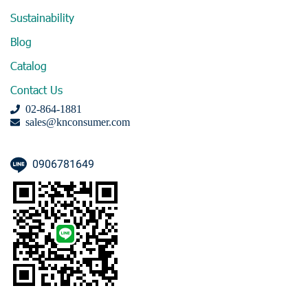
Sustainability
Blog
Catalog
Contact Us
02-864-1881
sales@knconsumer.com
0906781649