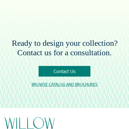
Ready to design your collection?
Contact us for a consultation.
Contact Us
BROWSE CATALOG AND BROCHURES